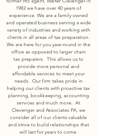
former IRS agent, Walter Clevenger in
1982 we have over 40 years of
experience. We are a family owned
and operated business serving a wide
variety of industries and working with
clients in all areas of tax preparation.
We are here for you year-round in the
office as opposed to larger chain
tax
preparers. This allows us to
provide more personal and
affordable services to meet your
needs. Our firm takes pride in
helping our clients with proactive tax
planning, bookkeeping, accounting
services and much more. At
Clevenger and Associates PA, we
consider all of our clients valuable
and strive to build relationships that
will last for years to come.