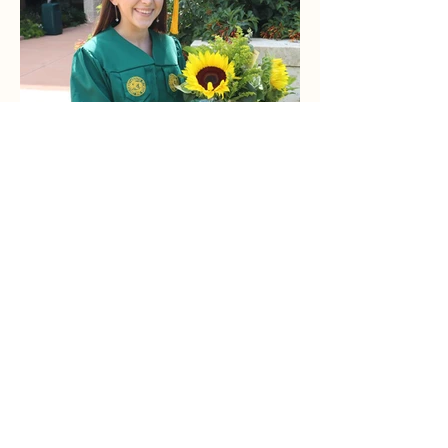
Lizzy Clevenger-
McElroy
Administration