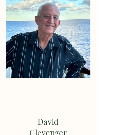
David
Clevenger