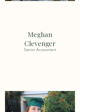
Meghan
Clevenger
Senior Accountant