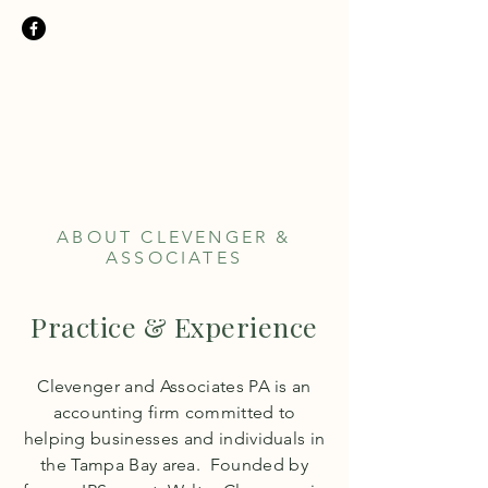
Clevenger &
Associates PA
TEL:
727.321.1283
ABOUT CLEVENGER &
ASSOCIATES
Practice & Experience
Clevenger and Associates PA is an
accounting firm
committed to
helping businesses and individuals in
the Tampa Bay area. Founded by