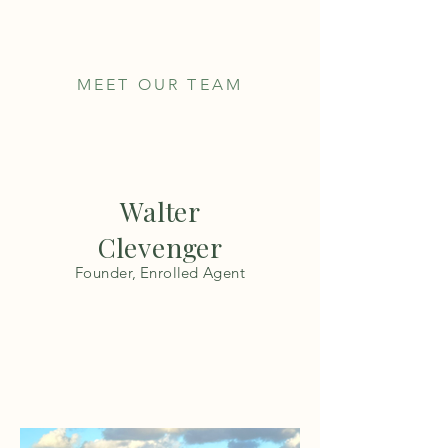
MEET OUR TEAM
Walter
Clevenger
Founder, Enrolled Agent