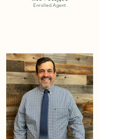
Enrolled Agent